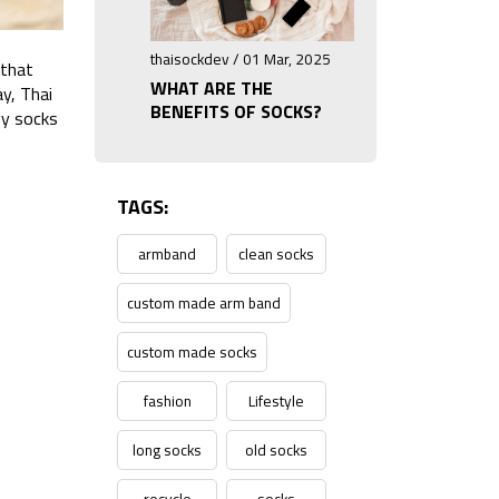
thaisockdev / 01 Mar, 2025
 that
WHAT ARE THE
ay, Thai
BENEFITS OF SOCKS?
gy socks
TAGS:
armband
clean socks
custom made arm band
custom made socks
fashion
Lifestyle
long socks
old socks
recycle
socks