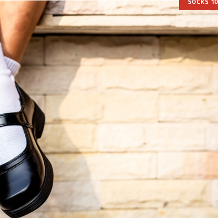
SOCKS 10