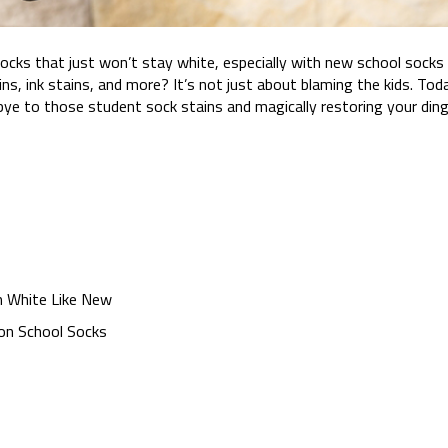
ks that just won’t stay white, especially with new school socks
ins, ink stains, and more? It’s not just about blaming the kids. Tod
ye to those student sock stains and magically restoring your din
 White Like New
 on School Socks