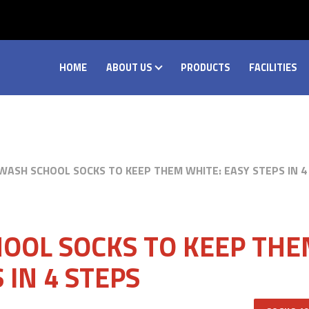
HOME
ABOUT US
PRODUCTS
FACILITIES
ASH SCHOOL SOCKS TO KEEP THEM WHITE: EASY STEPS IN 4
OOL SOCKS TO KEEP TH
 IN 4 STEPS