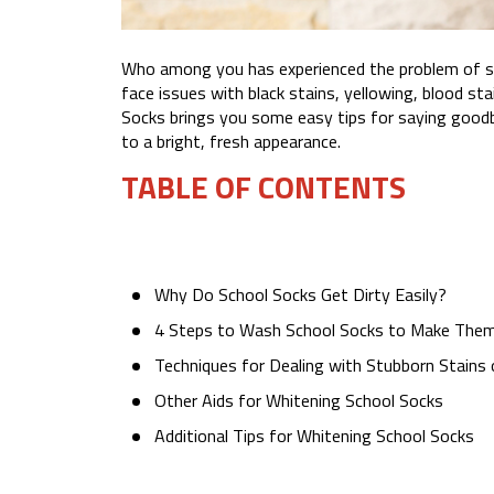
Who among you has experienced the problem of soc
face issues with black stains, yellowing, blood sta
Socks brings you some easy tips for saying goodb
to a bright, fresh appearance.
TABLE OF CONTENTS
Why Do School Socks Get Dirty Easily?
4 Steps to Wash School Socks to Make Them
Techniques for Dealing with Stubborn Stains
Other Aids for Whitening School Socks
Additional Tips for Whitening School Socks