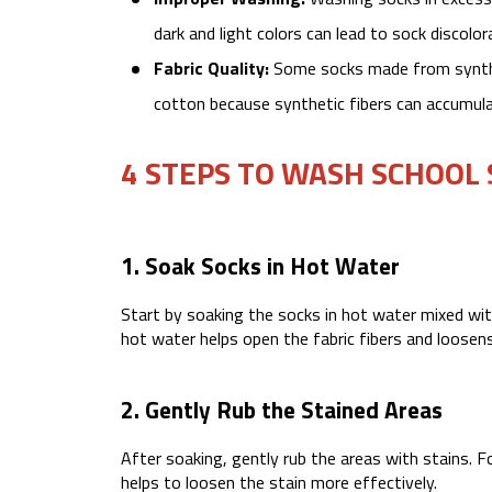
dark and light colors can lead to sock discolo
Fabric Quality:
Some socks made from synthet
cotton because synthetic fibers can accumulat
4 STEPS TO WASH SCHOOL
1. Soak Socks in Hot Water
Start by soaking the socks in hot water mixed wi
hot water helps open the fabric fibers and loosens
2. Gently Rub the Stained Areas
After soaking, gently rub the areas with stains. F
helps to loosen the stain more effectively.