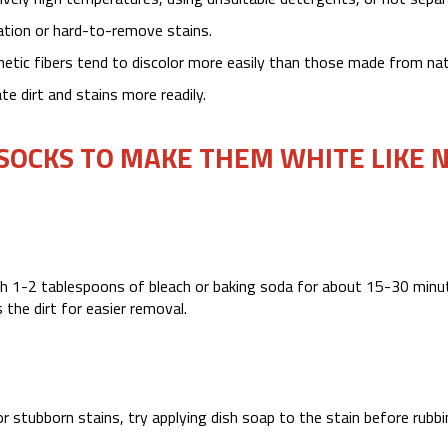
ration or hard-to-remove stains.
ic fibers tend to discolor more easily than those made from nat
e dirt and stains more readily.
 SOCKS TO MAKE THEM WHITE LIKE 
th 1-2 tablespoons of bleach or baking soda for about 15-30 minu
 the dirt for easier removal.
or stubborn stains, try applying dish soap to the stain before rubbi