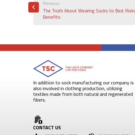
POST
Previous:
The Truth About Wearing Socks to Bed: Risk
NAVIGATION
Benefits
In addition to sock manufacturing our company is
also involved in clothing production, utilizing
textiles made from both natural and regenerated
fibers.
CONTACT US