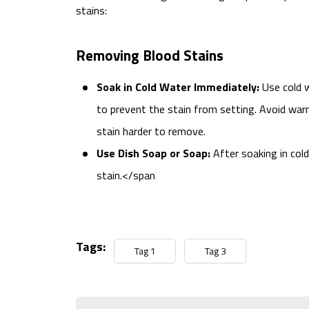
stains:
Removing Blood Stains
Soak in Cold Water Immediately:
Use cold w
to prevent the stain from setting. Avoid war
stain harder to remove.
Use Dish Soap or Soap:
After soaking in col
stain.</span
Tags:
Tag 1
Tag 3