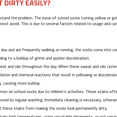
 DIRTY EASILY?
stand the problem. The issue of school socks turning yellow or ge
nnot avoid. This is due to several factors related to usage and car
day and are frequently walking or running, the socks come into c
ading to a buildup of grime and quicker discoloration.
at and oils throughout the day. When these sweat and oils come
ation and chemical reactions that result in yellowing or discolorati
y, causing more buildup.
ommon on school socks due to children’s activities. These stains oft
moved by regular washing. Immediate cleaning is necessary, otherwi
 these stains from making the socks look permanently dirty.
vely high temperatures, using unsuitable detergents, or not separ