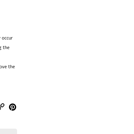
y occur
g the
move the