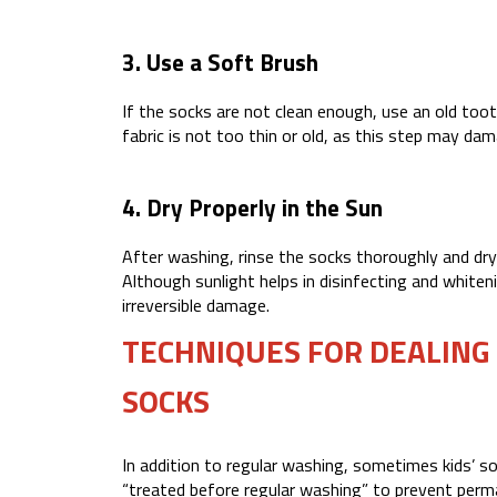
3. Use a Soft Brush
If the socks are not clean enough, use an old toot
fabric is not too thin or old, as this step may da
4. Dry Properly in the Sun
After washing, rinse the socks thoroughly and dr
Although sunlight helps in disinfecting and white
irreversible damage.
TECHNIQUES FOR DEALING
SOCKS
In addition to regular washing, sometimes kids’ s
“treated before regular washing” to prevent perm