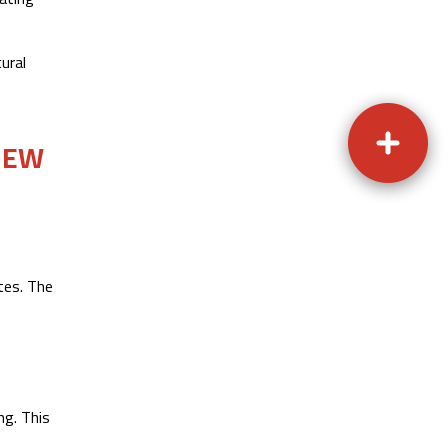
ural
NEW
tes. The
ng. This