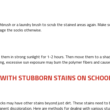
hbrush or a laundry brush to scrub the stained areas again. Make s
mage the socks otherwise.
y them in strong sunlight for 1-2 hours. Then move them to a shad
ning, excessive sun exposure may burn the polymer fibers and cause
 WITH STUBBORN STAINS ON SCHOO
ocks may have other stains beyond just dirt. These stains need to 
anent discoloration. Here are methods for dealing with various st