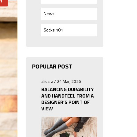
1
News
Socks 101
POPULAR POST
alisara / 24 Mar, 2026
BALANCING DURABILITY
AND HANDFEEL FROM A
DESIGNER’S POINT OF
VIEW