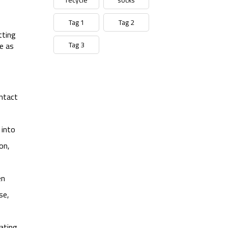
Tag 1
Tag 2
tting
Tag 3
e as
ontact
 into
on,
en
se,
ating