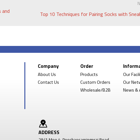
N
s and
Top 10 Techniques for Pairing Socks with Snea
Company
Order
Inform
About Us
Products
Our Facil
Contact Us
Custom Orders
Our Net
Wholesale/B2B
News & A
ADDRESS
29/1 Moo 4, Poochaosamingprai Road,