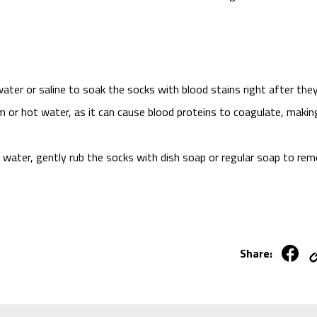
ater or saline to soak the socks with blood stains right after the
m or hot water, as it can cause blood proteins to coagulate, makin
d water, gently rub the socks with dish soap or regular soap to re
Share: