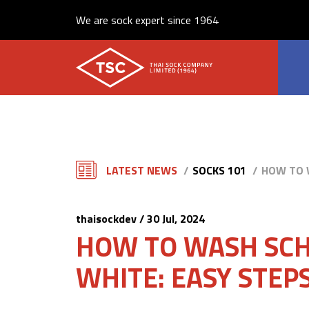
We are sock expert since 1964
LATEST NEWS
SOCKS 101
HOW TO W
thaisockdev / 30 Jul, 2024
HOW TO WASH SCH
WHITE: EASY STEPS