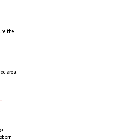
ure the
ed area.
L
be
ubborn