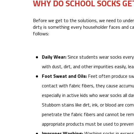
WHY DO SCHOOL SOCKS GET
Before we get to the solutions, we need to under
dirty is something every householder faces and ca
follows:
Daily Wear:
Since students wear socks every 
with dust, dirt, and other impurities easily, le
Foot Sweat and Oils:
Feet often produce swe
contact with fabric fibers, they cause accumul
especially in active kids who wear socks all da
Stubborn stains like dirt, ink, or blood are c
penetrate the fabric fibers and cannot be re
appropriate products must be used to prevent
Improper Washing:
Washing socks in excessi