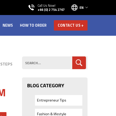
Call Us Now!
EN
+66 (0) 2 754 2767
NEWS
HOW TO ORDER
CONTACT US +
 STEPS
BLOG CATEGORY
EM
Entrepreneur Tips
Fashion & lifestyle