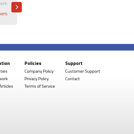
ext:
kers
ation
Policies
Support
ities
Company Policy
Customer Support
work
Privacy Policy
Contact
rticles
Terms of Service