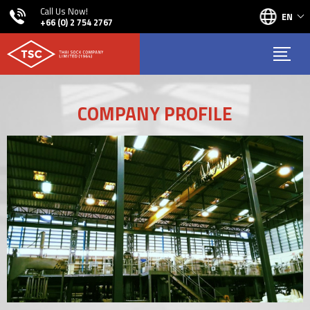
Call Us Now!
EN
+66 (0) 2 754 2767
COMPANY PROFILE