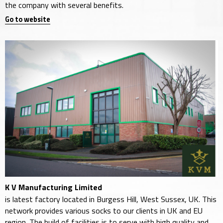
the company with several benefits.
Go to website
K V Manufacturing Limited
is latest factory located in Burgess Hill, West Sussex, UK. This
network provides various socks to our clients in UK and EU
region. The build of facilities is to serve with high quality and