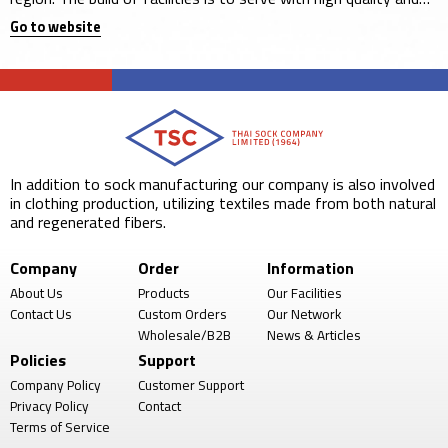
sustainable operation.
Go to website
In addition to sock manufacturing our company is also involved
in clothing production, utilizing textiles made from both natural
and regenerated fibers.
Company
Order
Information
About Us
Products
Our Facilities
Contact Us
Custom Orders
Our Network
Wholesale/B2B
News & Articles
Policies
Support
Company Policy
Customer Support
Privacy Policy
Contact
Terms of Service