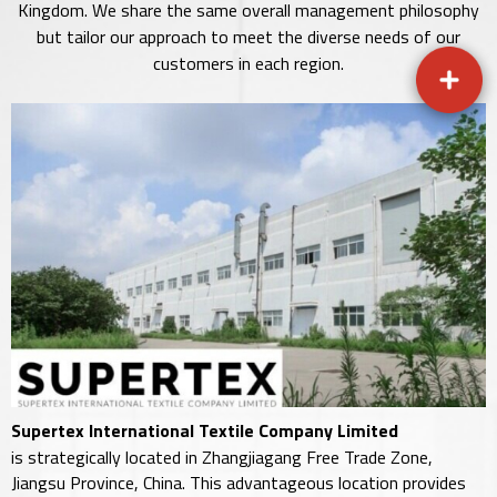
Kingdom. We share the same overall management philosophy
but tailor our approach to meet the diverse needs of our
customers in each region.
Supertex International Textile Company Limited
is strategically located in Zhangjiagang Free Trade Zone,
Jiangsu Province, China. This advantageous location provides