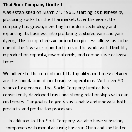
Thai Sock Company Limited
was established on March 21, 1964, starting its business by
producing socks for the Thai market. Over the years, the
company has grown, investing in modern technology and
expanding its business into producing textured yarn and yarn
dyeing. This comprehensive production process allows us to be
one of the few sock manufacturers in the world with flexibility
in production capacity, raw materials, and competitive delivery
times.
We adhere to the commitment that quality and timely delivery
are the foundation of our business operations. With over 50
years of experience, Thai Socks Company Limited has
consistently developed trust and strong relationships with our
customers. Our goal is to grow sustainably and innovate both
products and production processes.
In addition to Thai Sock Company, we also have subsidiary
companies with manufacturing bases in China and the United