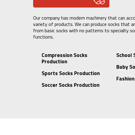
Our company has modern machinery that can ac
variety of products. We can produce socks that are
from basic socks with no patterns to specialty so
functions.
Compression Socks
School 
Production
Baby So
Sports Socks Production
Fashion
Soccer Socks Production