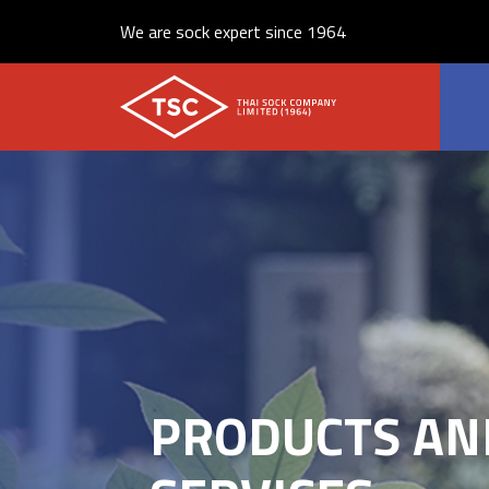
We are sock expert since 1964
PRODUCTS AN