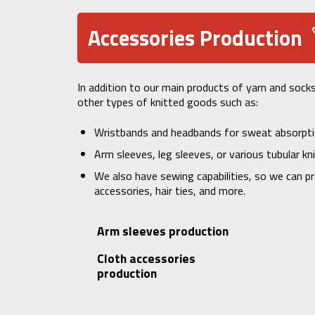
Accessories Production
In addition to our main products of yarn and sock
other types of knitted goods such as:
Wristbands and headbands for sweat absorpt
Arm sleeves, leg sleeves, or various tubular kn
We also have sewing capabilities, so we can pr
accessories, hair ties, and more.
Arm sleeves production
Cloth accessories
production