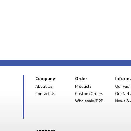
Company
Order
Inform
About Us
Products
Our Facil
Contact Us
Custom Orders
Our Net
Wholesale/B2B
News & A