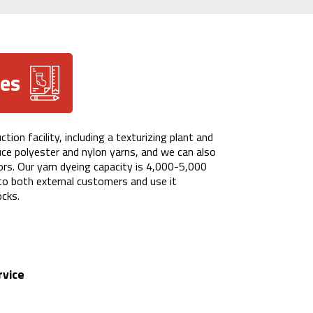
ces
ion facility, including a texturizing plant and
uce polyester and nylon yarns, and we can also
lors. Our yarn dyeing capacity is 4,000-5,000
 to both external customers and use it
ocks.
rvice