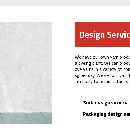
Design Servi
We have our own yarn product
a dyeing plant. We can prod
dye yarns in a variety of co
kg per day. We sell our yarn
internally to manufacture s
Sock design service
Packaging design se