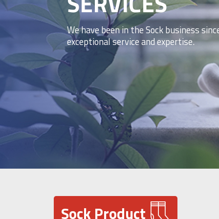
SERVICES
We have been in the Sock business sinc
exceptional service and expertise.
Sock Product