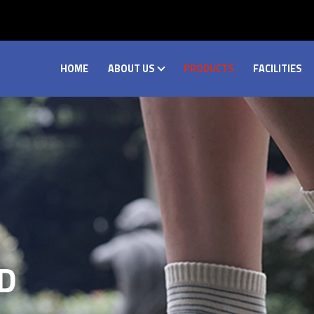
HOME
ABOUT US
PRODUCTS
FACILITIES
D