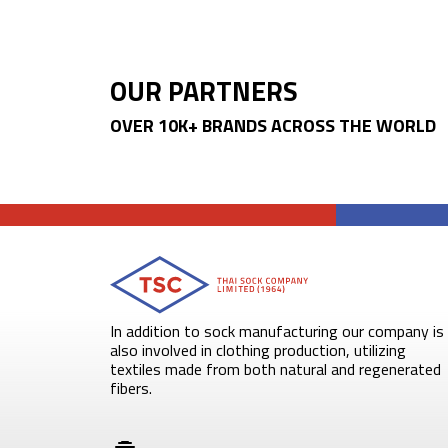
OUR PARTNERS
OVER 10K+ BRANDS ACROSS THE WORLD
In addition to sock manufacturing our company is
also involved in clothing production, utilizing
textiles made from both natural and regenerated
fibers.