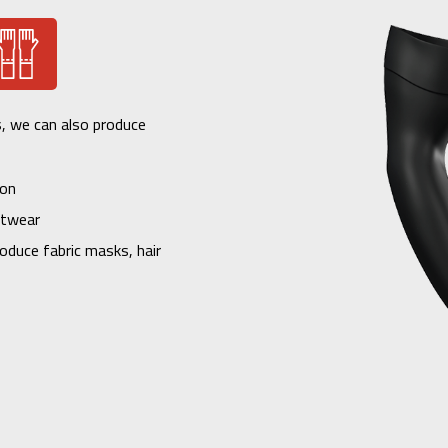
s, we can also produce
ion
itwear
oduce fabric masks, hair