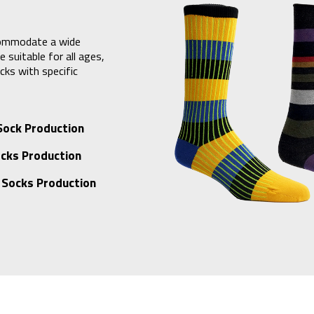
commodate a wide
 suitable for all ages,
cks with specific
Sock Production
cks Production
 Socks Production