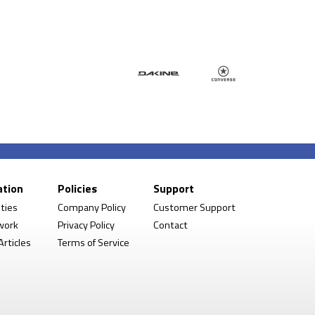
ation
Policies
Support
ities
Company Policy
Customer Support
work
Privacy Policy
Contact
rticles
Terms of Service