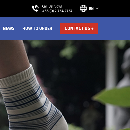
Call Us Now!
EN
+66 (0) 2 754 2767
NEWS
HOW TO ORDER
CONTACT US +