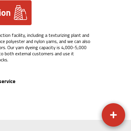
ion
ion facility, including a texturizing plant and
uce polyester and nylon yarns, and we can also
lors. Our yarn dyeing capacity is 4,000-5,000
 to both external customers and use it
ocks.
service