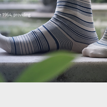
e 1964, providing