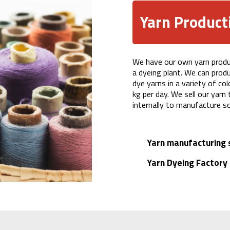
Yarn Product
We have our own yarn product
a dyeing plant. We can prod
dye yarns in a variety of co
kg per day. We sell our yarn
internally to manufacture s
Yarn manufacturing 
Yarn Dyeing Factory