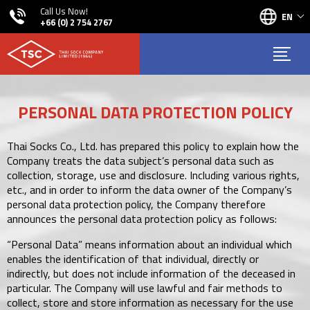
Call Us Now!
EN
+66 (0) 2 754 2767
PERSONAL DATA PROTECTION POLICY
Thai Socks Co., Ltd. has prepared this policy to explain how the
Company treats the data subject’s personal data such as
collection, storage, use and disclosure. Including various rights,
etc., and in order to inform the data owner of the Company’s
personal data protection policy, the Company therefore
announces the personal data protection policy as follows:
“Personal Data” means information about an individual which
enables the identification of that individual, directly or
indirectly, but does not include information of the deceased in
particular. The Company will use lawful and fair methods to
collect, store and store information as necessary for the use