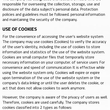
responsible for overseeing the collection, storage, use and
disclosure of the data subject’s personal data. Protection
policies and guidelines must be followed. personal information
and maintaining the security of the company.
USE OF COOKIES
For the convenience of accessing the user’s website system
The company may use cookies (Cookies) to verify the accuracy
of the user’s identity, including the use of cookies to store
information and statistics of the use of the website system.
Cookies are small computer files that temporarily store
necessary information on your computer. of service users For
convenience and speed of communication It is effective while
using the website system only. Cookies will expire or expire
upon termination of the use of the website system or the
company’s data linking or until the user deletes the cookie, or
act that does not allow cookies to work anymore.
However, the company is aware of the privacy of users as well.
Therefore, cookies are used carefully. The company stores
cookies classified into 2 types as follows: