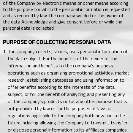
of the Company by electronic means or other means according
to the purpose for which the personal information is requested
and as required by law The company will do for the owner of
the data Acknowledge and give consent before or while the
personal data is collected.
PURPOSE OF COLLECTING PERSONAL DATA
The company collects, stores, uses personal information of
the data subject. For the benefits of the owner of the
information and benefits to the company’s business
operations such as organizing promotional activities, market
research, establishing databases and using information to
offer benefits according to the interests of the data
subject, or for the benefit of analyzing and presenting any
of the company’s products or for any other purpose that is
not prohibited by law or for the purposes of laws or
regulations applicable to the company both now and in the
future including allowing the Company to transmit, transfer
or disclose personal information to its affiliates companies