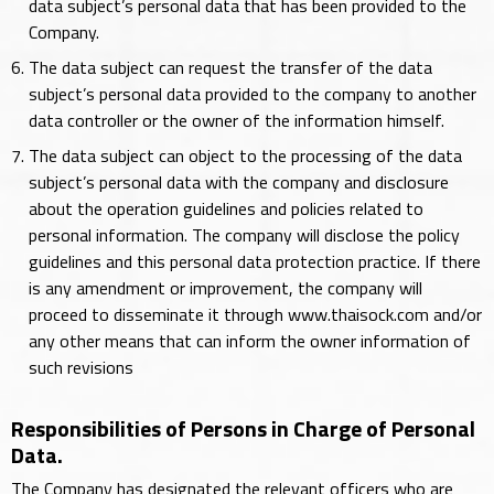
data subject’s personal data that has been provided to the
Company.
The data subject can request the transfer of the data
subject’s personal data provided to the company to another
data controller or the owner of the information himself.
The data subject can object to the processing of the data
subject’s personal data with the company and disclosure
about the operation guidelines and policies related to
personal information. The company will disclose the policy
guidelines and this personal data protection practice. If there
is any amendment or improvement, the company will
proceed to disseminate it through www.thaisock.com and/or
any other means that can inform the owner information of
such revisions
Responsibilities of Persons in Charge of Personal
Data.
The Company has designated the relevant officers who are