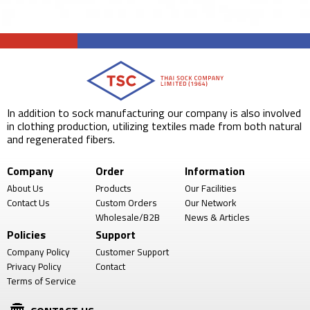
In addition to sock manufacturing our company is also involved
in clothing production, utilizing textiles made from both natural
and regenerated fibers.
Company
Order
Information
About Us
Products
Our Facilities
Contact Us
Custom Orders
Our Network
Wholesale/B2B
News & Articles
Policies
Support
Company Policy
Customer Support
Privacy Policy
Contact
Terms of Service