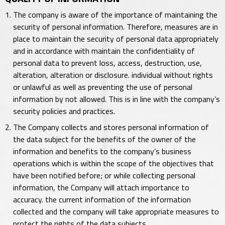
The company is aware of the importance of maintaining the
security of personal information. Therefore, measures are in
place to maintain the security of personal data appropriately
and in accordance with maintain the confidentiality of
personal data to prevent loss, access, destruction, use,
alteration, alteration or disclosure. individual without rights
or unlawful as well as preventing the use of personal
information by not allowed. This is in line with the company’s
security policies and practices.
The Company collects and stores personal information of
the data subject for the benefits of the owner of the
information and benefits to the company’s business
operations which is within the scope of the objectives that
have been notified before; or while collecting personal
information, the Company will attach importance to
accuracy. the current information of the information
collected and the company will take appropriate measures to
protect the rights of the data subjects.