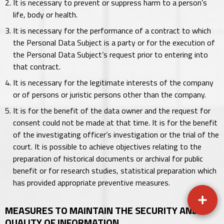
It is necessary to prevent or suppress harm to a person’s
life, body or health.
It is necessary for the performance of a contract to which
the Personal Data Subject is a party or for the execution of
the Personal Data Subject’s request prior to entering into
that contract.
It is necessary for the legitimate interests of the company
or of persons or juristic persons other than the company.
It is for the benefit of the data owner and the request for
consent could not be made at that time. It is for the benefit
of the investigating officer’s investigation or the trial of the
court. It is possible to achieve objectives relating to the
preparation of historical documents or archival for public
benefit or for research studies, statistical preparation which
has provided appropriate preventive measures.
MEASURES TO MAINTAIN THE SECURITY AND
QUALITY OF INFORMATION