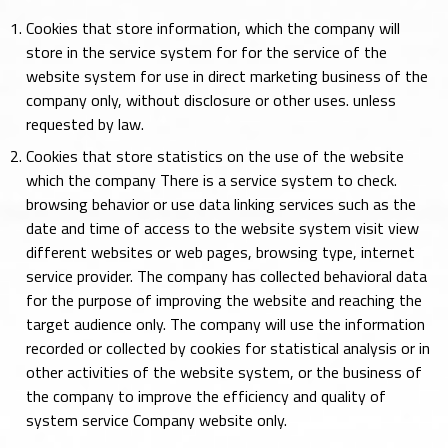
Cookies that store information, which the company will
store in the service system for for the service of the
website system for use in direct marketing business of the
company only, without disclosure or other uses. unless
requested by law.
Cookies that store statistics on the use of the website
which the company There is a service system to check.
browsing behavior or use data linking services such as the
date and time of access to the website system visit view
different websites or web pages, browsing type, internet
service provider. The company has collected behavioral data
for the purpose of improving the website and reaching the
target audience only. The company will use the information
recorded or collected by cookies for statistical analysis or in
other activities of the website system, or the business of
the company to improve the efficiency and quality of
system service Company website only.