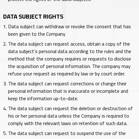
DATA SUBJECT RIGHTS
Data subject can withdraw or revoke the consent that has
been given to the Company
The data subject can request access, obtain a copy of the
data subject’s personal data according to the rules and the
method that the company requires or requests to disclose
the acquisition of personal information. The company may
refuse your request as required by law or by court order.
The data subject can request corrections or change their
personal information that is inaccurate or incomplete and
keep the information up-to-date.
The data subject can request the deletion or destruction of
his or her personal data unless the Company is required to
comply with the relevant laws on retention of such data.
The data subject can request to suspend the use of the