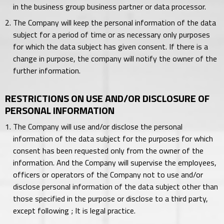
in the business group business partner or data processor.
The Company will keep the personal information of the data
subject for a period of time or as necessary only purposes
for which the data subject has given consent. If there is a
change in purpose, the company will notify the owner of the
further information.
RESTRICTIONS ON USE AND/OR DISCLOSURE OF
PERSONAL INFORMATION
The Company will use and/or disclose the personal
information of the data subject for the purposes for which
consent has been requested only from the owner of the
information. And the Company will supervise the employees,
officers or operators of the Company not to use and/or
disclose personal information of the data subject other than
those specified in the purpose or disclose to a third party,
except following ; It is legal practice.