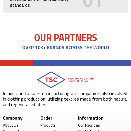
01
standards.
OUR PARTNERS
OVER 10K+ BRANDS ACROSS THE WORLD
In addition to sock manufacturing our company is also involved
in clothing production, utilizing textiles made from both natural
and regenerated fibers.
Company
Order
Information
About Us
Products
Our Facilities