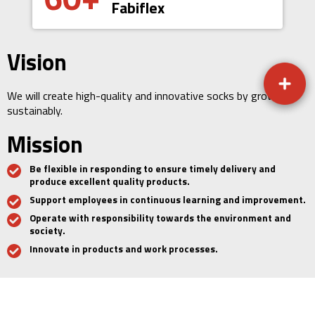
Fabiflex
Vision
We will create high-quality and innovative socks by growing
sustainably.
Mission
Be flexible in responding to ensure timely delivery and
produce excellent quality products.
Support employees in continuous learning and improvement.
Operate with responsibility towards the environment and
society.
Innovate in products and work processes.