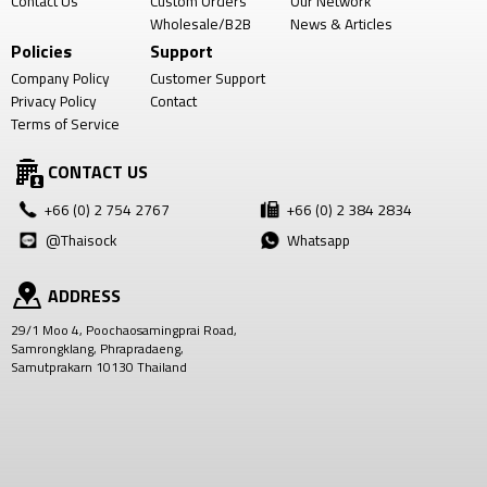
Contact Us
Custom Orders
Our Network
Wholesale/B2B
News & Articles
Policies
Support
Company Policy
Customer Support
Privacy Policy
Contact
Terms of Service
CONTACT US
+66 (0) 2 754 2767
+66 (0) 2 384 2834
@Thaisock
Whatsapp
ADDRESS
29/1 Moo 4, Poochaosamingprai Road,
Samrongklang, Phrapradaeng,
Samutprakarn 10130 Thailand