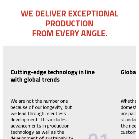
WE DELIVER EXCEPTIONAL
PRODUCTION
FROM EVERY ANGLE.
Cutting-edge technology in line
Global
with global trends
We are not the number one
Whether 
because of our longevity, but
domestic
we lead through relentless
are pack
development. This includes
standard
advancements in production
the need
technology as well as the
custome
development of sustainability