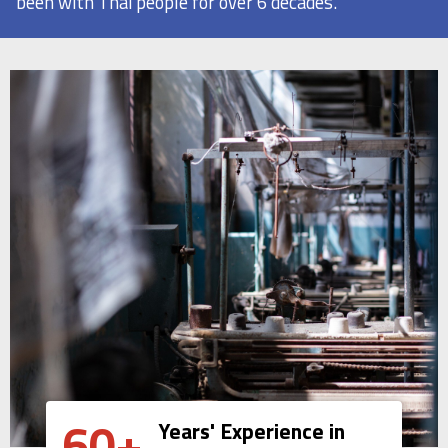
been with Thai people for over 6 decades.
60+
Years' Experience in