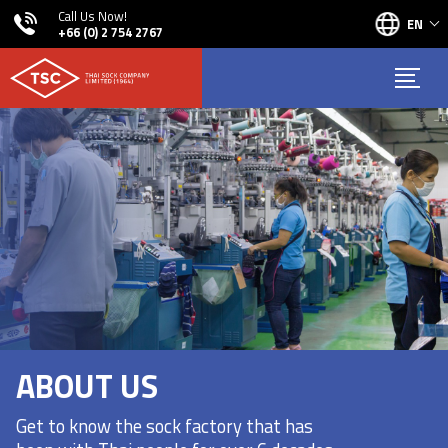
Call Us Now!
EN
+66 (0) 2 754 2767
ABOUT US
Get to know the sock factory that has