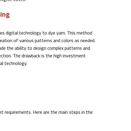
eing
ses digital technology to dye yarn. This method
reation of various patterns and colors as needed.
de the ability to design complex patterns and
lection. The drawback is the high investment
tal technology.
eet requirements. Here are the main steps in the