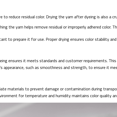
 to reduce residual color. Drying the yarn after dyeing is also a cru
hing the yarn helps remove residual or improperly adhered color. 
ant to prepare it for use. Proper drying ensures color stability and
yeing ensures it meets standards and customer requirements. This 
’s appearance, such as smoothness and strength, to ensure it meet
iate materials to prevent damage or contamination during transpo
vironment for temperature and humidity maintains color quality and