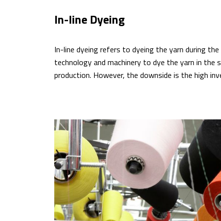
In-line Dyeing
In-line dyeing refers to dyeing the yarn during th
technology and machinery to dye the yarn in the s
production. However, the downside is the high inv