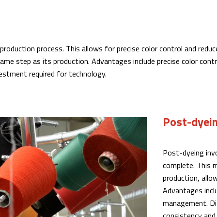
e production process. This allows for precise color control and re
ame step as its production. Advantages include precise color cont
estment required for technology.
Post-dyei
Post-dyeing invo
complete. This m
production, allow
Advantages includ
management. Dis
consistency and 