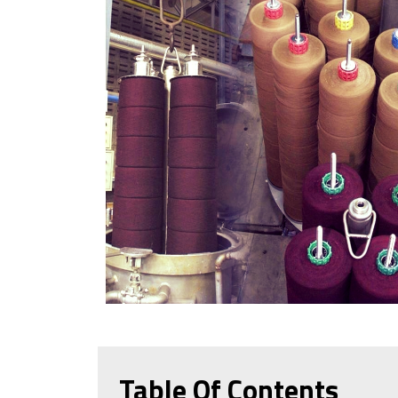
Table Of Contents