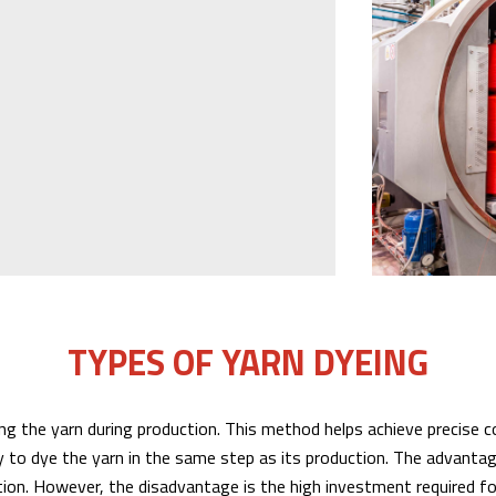
TYPES OF YARN DYEING
ng the yarn during production. This method helps achieve precise co
to dye the yarn in the same step as its production. The advantage
ion. However, the disadvantage is the high investment required fo