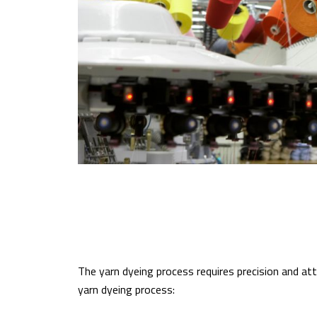
The yarn dyeing process requires precision and att
yarn dyeing process: