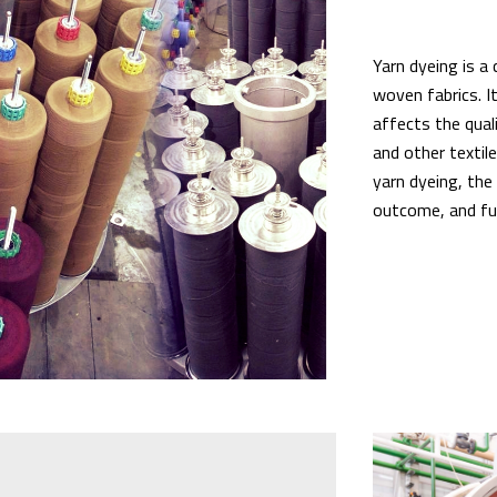
Yarn dyeing is a 
woven fabrics. I
affects the qual
and other textile
yarn dyeing, the
outcome, and fut