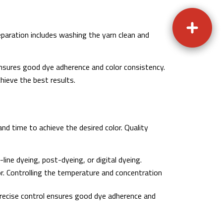
eparation includes washing the yarn clean and
ensures good dye adherence and color consistency.
hieve the best results.
nd time to achieve the desired color. Quality
ine dyeing, post-dyeing, or digital dyeing.
or. Controlling the temperature and concentration
precise control ensures good dye adherence and