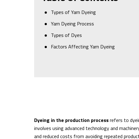
Types of Yarn Dyeing
Yarn Dyeing Process
Types of Dyes
Factors Affecting Yarn Dyeing
Dyeing in the production process
refers to dyei
involves using advanced technology and machinery 
and reduced costs from avoiding repeated product