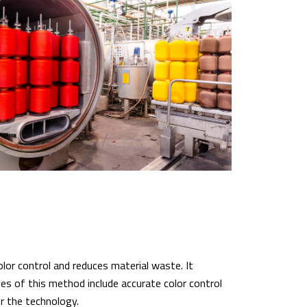
lor control and reduces material waste. It
s of this method include accurate color control
r the technology.