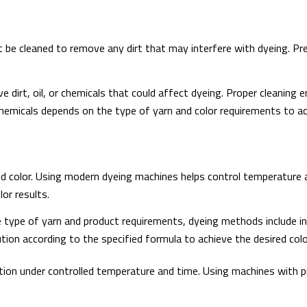
 be cleaned to remove any dirt that may interfere with dyeing. Pr
dirt, oil, or chemicals that could affect dyeing. Proper cleaning 
emicals depends on the type of yarn and color requirements to ac
ed color. Using modern dyeing machines helps control temperature a
lor results.
type of yarn and product requirements, dyeing methods include in-l
tion according to the specified formula to achieve the desired col
tion under controlled temperature and time. Using machines with 