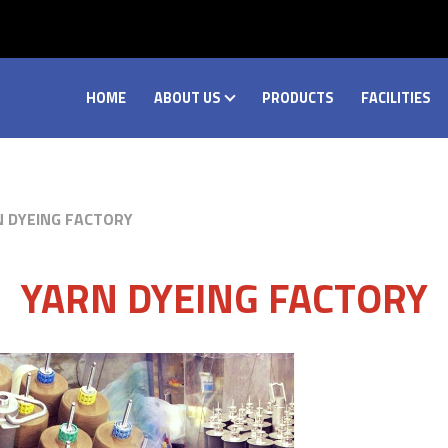
HOME
ABOUT US
PRODUCTS
FACILITIES
N DYEING FACTORY
YARN DYEING FACTORY