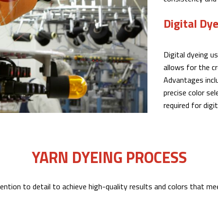
Digital Dy
Digital dyeing u
allows for the c
Advantages inclu
precise color se
required for digi
YARN DYEING PROCESS
ention to detail to achieve high-quality results and colors that m