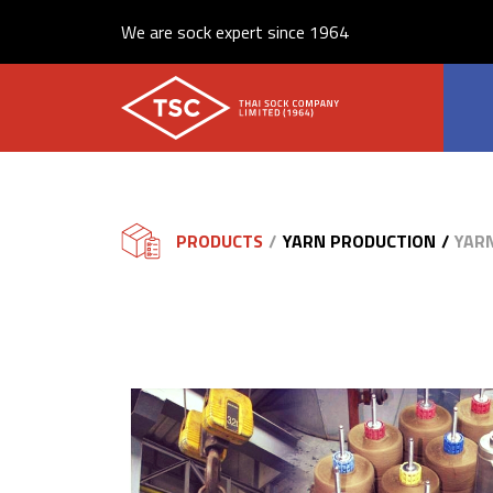
We are sock expert since 1964
PRODUCTS
YARN PRODUCTION
YAR