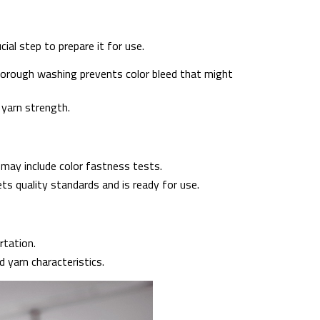
cial step to prepare it for use.
Thorough washing prevents color bleed that might
 yarn strength.
may include color fastness tests.
s quality standards and is ready for use.
rtation.
 yarn characteristics.