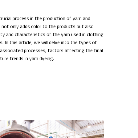
crucial process in the production of yarn and
t not only adds color to the products but also
ity and characteristics of the yarn used in clothing
s. In this article, we will delve into the types of
 associated processes, factors affecting the final
ure trends in yarn dyeing.