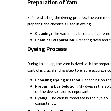
Preparation of Yarn
Before starting the dyeing process, the yarn must
preparing the chemicals used in dyeing.
Cleaning:
The yarn must be cleaned to remove 
Chemical Preparation:
Preparing dyes and ch
Dyeing Process
During this step, the yarn is dyed with the prepar
control is crucial in this step to ensure accurate co
Choosing Dyeing Method:
Depending on the 
Preparing Dye Solution:
Mix dyes in the solu
of the dye solution is important.
Dyeing:
The yarn is immersed in the dye solu
consistency.