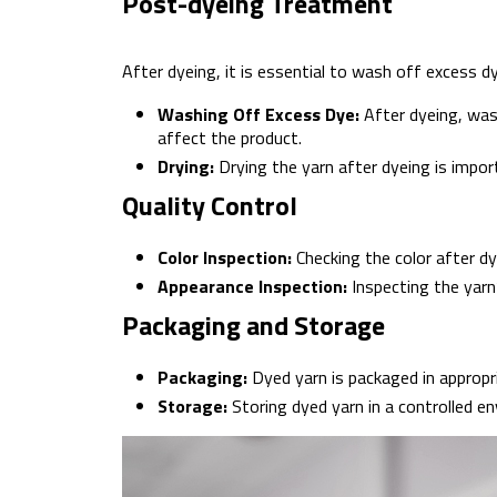
Post-dyeing Treatment
After dyeing, it is essential to wash off excess dye
Washing Off Excess Dye:
After dyeing, was
affect the product.
Drying:
Drying the yarn after dyeing is import
Quality Control
Color Inspection:
Checking the color after d
Appearance Inspection:
Inspecting the yarn
Packaging and Storage
Packaging:
Dyed yarn is packaged in appropr
Storage:
Storing dyed yarn in a controlled en