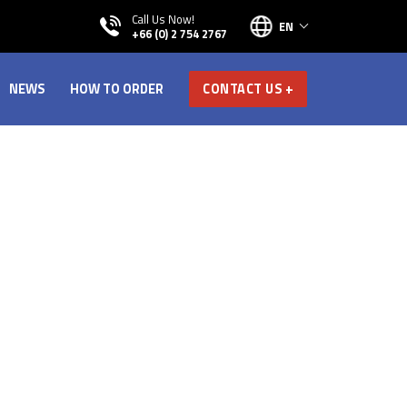
Call Us Now!
EN
+66 (0) 2 754 2767
NEWS
HOW TO ORDER
CONTACT US +