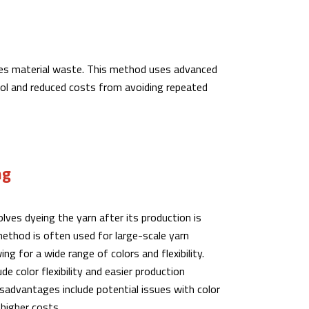
duces material waste. This method uses advanced
rol and reduced costs from avoiding repeated
ng
lves dyeing the yarn after its production is
ethod is often used for large-scale yarn
ing for a wide range of colors and flexibility.
e color flexibility and easier production
advantages include potential issues with color
higher costs.