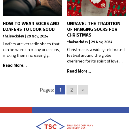
HOW TO WEAR SOCKS AND
UNRAVEL THE TRADITION
LOAFERS TO LOOK GOOD
OF HANGING SOCKS FOR
CHRISTMAS
thaisockdev | 29 Nov, 2024
thaisockdev | 29 Nov, 2024
Loafers are versatile shoes that
can be worn on many occasions,
Christmas is a widely celebrated
making them increasingly
festival around the globe,
popular, especially in workwear.
cherished for its spirit of love,
Read More...
Whether for studying, meetings,
sharing, and spreading joy. It
Read More...
or social gatherings that require
holds a special place in many
formality, loafers’ clean design
countries, including Thailand,
enhances a neat and confident
where people embrace the
Pages:
1
2
»
look. However, wearing loafers
festivities wholeheartedly. The
alone can cause issues such as
holiday brings families and
blisters from friction, discomfort
friends together, creating an
from improper support, or foot
atmosphere of warmth and
[…]
connection. One of the most
iconic symbols […]