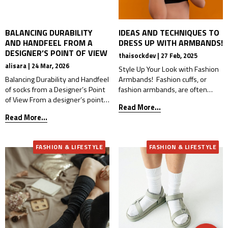
BALANCING DURABILITY
IDEAS AND TECHNIQUES TO
AND HANDFEEL FROM A
DRESS UP WITH ARMBANDS!
DESIGNER’S POINT OF VIEW
thaisockdev | 27 Feb, 2025
alisara | 24 Mar, 2026
Style Up Your Look with Fashion
Balancing Durability and Handfeel
Armbands! Fashion cuffs, or
of socks from a Designer’s Point
fashion armbands, are often
of View From a designer’s point
seen as accessories that can
Read More...
of view, durability and handfeel
complicate an outfit. Whether
Read More...
are not only technical issues —
it’s due to their unique design,
they are part of the product
bold colors, or uncertainty about
experience. A sock may look
how to style them, many find
FASHION & LIFESTYLE
FASHION & LIFESTYLE
beautiful on paper, but if it feels
them tricky. However, fashion
too rough, too stiff, or loses its
armbands have become
shape too quickly, […]
increasingly popular, especially
among younger generations who
want […]