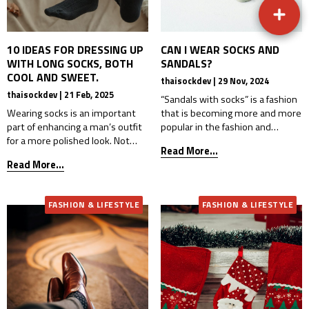
10 IDEAS FOR DRESSING UP
CAN I WEAR SOCKS AND
WITH LONG SOCKS, BOTH
SANDALS?
COOL AND SWEET.
thaisockdev | 29 Nov, 2024
thaisockdev | 21 Feb, 2025
“Sandals with socks” is a fashion
Wearing socks is an important
that is becoming more and more
part of enhancing a man’s outfit
popular in the fashion and
for a more polished look. Not
dressing industry, especially
Read More...
only do socks provide comfort,
among teenagers and those
Read More...
but they can also add personality
who want comfort and
and style to your ensemble.
uniqueness in dressing. The
Whether you’re wearing short
comfort that comes from
FASHION & LIFESTYLE
FASHION & LIFESTYLE
socks, ankle socks, mid-length
wearing sandals and socks is
socks, or long socks, these
more than you think. Whether it
accessories are incredibly
is to reduce friction from walking,
popular today for adding flair and
keep feet […]
[…]