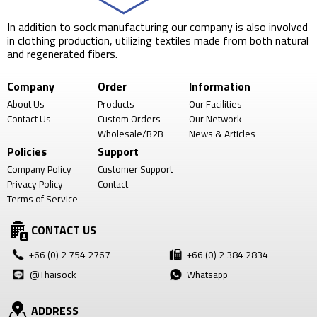
In addition to sock manufacturing our company is also involved
in clothing production, utilizing textiles made from both natural
and regenerated fibers.
Company
Order
Information
About Us
Products
Our Facilities
Contact Us
Custom Orders
Our Network
Wholesale/B2B
News & Articles
Policies
Support
Company Policy
Customer Support
Privacy Policy
Contact
Terms of Service
CONTACT US
+66 (0) 2 754 2767
+66 (0) 2 384 2834
@Thaisock
Whatsapp
ADDRESS