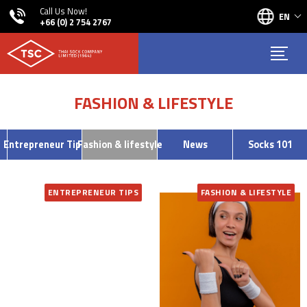
Call Us Now!
EN
+66 (0) 2 754 2767
FASHION & LIFESTYLE
Entrepreneur Tips
Fashion & lifestyle
News
Socks 101
ENTREPRENEUR TIPS
FASHION & LIFESTYLE