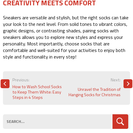
CREATIVITY MEETS COMFORT
Sneakers are versatile and stylish, but the right socks can take
your look to the next level. From solid tones to vibrant colors,
graphic designs, or contrasting shades, pairing socks with
sneakers allows you to explore new styles and express your
personality. Most importantly, choose socks that are
comfortable and well-suited for your activities to enjoy both
style and functionality in every step!
POST
Previous:
Next:
NAVIGATION
How to Wash School Socks
Unravel the Tradition of
to Keep Them White: Easy
Hanging Socks for Christmas
Steps in 4 Steps