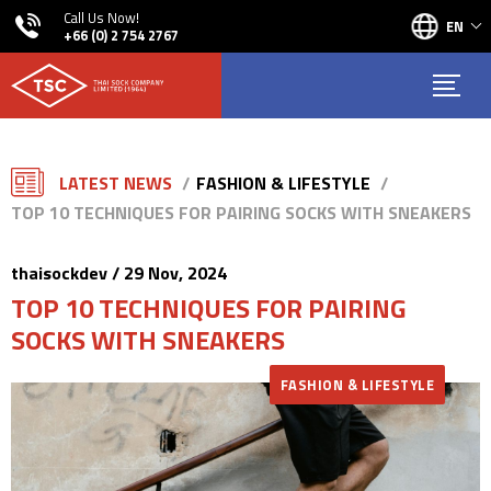
Call Us Now!
EN
+66 (0) 2 754 2767
LATEST NEWS
FASHION & LIFESTYLE
TOP 10 TECHNIQUES FOR PAIRING SOCKS WITH SNEAKERS
thaisockdev / 29 Nov, 2024
TOP 10 TECHNIQUES FOR PAIRING
SOCKS WITH SNEAKERS
FASHION & LIFESTYLE