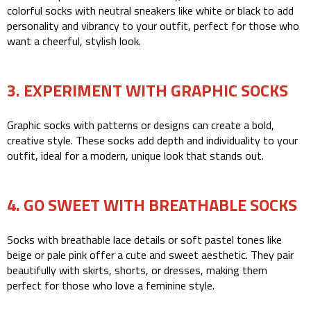
colorful socks with neutral sneakers like white or black to add
personality and vibrancy to your outfit, perfect for those who
want a cheerful, stylish look.
3. EXPERIMENT WITH GRAPHIC SOCKS
Graphic socks with patterns or designs can create a bold,
creative style. These socks add depth and individuality to your
outfit, ideal for a modern, unique look that stands out.
4. GO SWEET WITH BREATHABLE SOCKS
Socks with breathable lace details or soft pastel tones like
beige or pale pink offer a cute and sweet aesthetic. They pair
beautifully with skirts, shorts, or dresses, making them
perfect for those who love a feminine style.