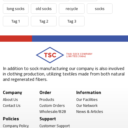
long socks
old socks
recycle
socks
Tag 1
Tag 2
Tag 3
In addition to sock manufacturing our company is also involved
in clothing production, utilizing textiles made from both natural
and regenerated fibers.
Company
Order
Information
About Us
Products
Our Facilities
Contact Us
Custom Orders
Our Network
Wholesale/B2B
News & Articles
Policies
Support
Company Policy
Customer Support