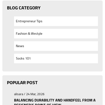
BLOG CATEGORY
Entrepreneur Tips
Fashion & lifestyle
News
Socks 101
POPULAR POST
alisara / 24 Mar, 2026
BALANCING DURABILITY AND HANDFEEL FROM A
DESIGNER’S POINT OF VIEW