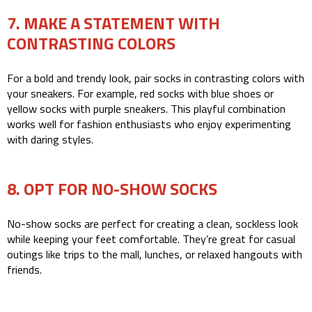
7. MAKE A STATEMENT WITH
CONTRASTING COLORS
For a bold and trendy look, pair socks in contrasting colors with
your sneakers. For example, red socks with blue shoes or
yellow socks with purple sneakers. This playful combination
works well for fashion enthusiasts who enjoy experimenting
with daring styles.
8. OPT FOR NO-SHOW SOCKS
No-show socks are perfect for creating a clean, sockless look
while keeping your feet comfortable. They’re great for casual
outings like trips to the mall, lunches, or relaxed hangouts with
friends.