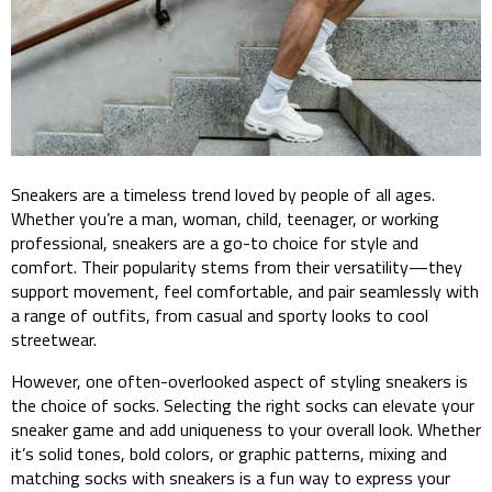
Sneakers are a timeless trend loved by people of all ages.
Whether you’re a man, woman, child, teenager, or working
professional, sneakers are a go-to choice for style and
comfort. Their popularity stems from their versatility—they
support movement, feel comfortable, and pair seamlessly with
a range of outfits, from casual and sporty looks to cool
streetwear.
However, one often-overlooked aspect of styling sneakers is
the choice of socks. Selecting the right socks can elevate your
sneaker game and add uniqueness to your overall look. Whether
it’s solid tones, bold colors, or graphic patterns, mixing and
matching socks with sneakers is a fun way to express your