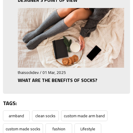
thaisockdev / 01 Mar, 2025
WHAT ARE THE BENEFITS OF SOCKS?
TAGS:
armband
clean socks
custom made arm band
custom made socks
fashion
Lifestyle