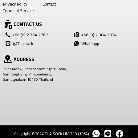
Privacy Policy
Contact
Terms of Service
CONTACT US
+66 (0) 2 754 2767
+66 (0) 2 384 2834
@Thaisock
Whatsapp
ADDRESS
29/1 Moo 4, Poochaosamingprai Road,
Samrongklang, Phrapradaeng,
Samutprakarn 10130 Thailand
Copyright © 2024 THAISOCK LIMITED (1964)