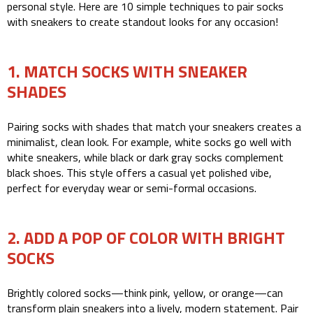
personal style. Here are 10 simple techniques to pair socks
with sneakers to create standout looks for any occasion!
1. MATCH SOCKS WITH SNEAKER
SHADES
Pairing socks with shades that match your sneakers creates a
minimalist, clean look. For example, white socks go well with
white sneakers, while black or dark gray socks complement
black shoes. This style offers a casual yet polished vibe,
perfect for everyday wear or semi-formal occasions.
2. ADD A POP OF COLOR WITH BRIGHT
SOCKS
Brightly colored socks—think pink, yellow, or orange—can
transform plain sneakers into a lively, modern statement. Pair