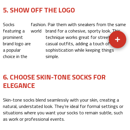
5. SHOW OFF THE LOGO
Socks
fashion
. Pair them with sneakers from the same
featuring a
world
brand for a cohesive, sporty look. This
prominent
technique works great for street or
brand logo are
casual outfits, adding a touch of
a popular
sophistication while keeping things
choice in the
simple.
6. CHOOSE SKIN-TONE SOCKS FOR
ELEGANCE
Skin-tone socks blend seamlessly with your skin, creating a
natural, understated look. They’re ideal for formal settings or
situations where you want your socks to remain subtle, such
as work or professional events.