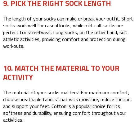
9. PICK THE RIGHT SOCK LENGTH
The length of your socks can make or break your outfit. Short
socks work well for casual looks, while mid-calf socks are
perfect for streetwear. Long socks, on the other hand, suit
athletic activities, providing comfort and protection during
workouts.
10. MATCH THE MATERIAL TO YOUR
ACTIVITY
The material of your socks matters! For maximum comfort,
choose breathable fabrics that wick moisture, reduce friction,
and support your feet. Cotton is a popular choice for its
softness and durability, ensuring comfort throughout your
activities.