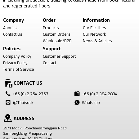
and regenerated fibers.
Company
Order
Information
About Us
Products
Our Facilities
Contact Us
Custom Orders
Our Network
Wholesale/B2B
News & Articles
Policies
Support
Company Policy
Customer Support
Privacy Policy
Contact
Terms of Service
CONTACT US
+66 (0) 2 754 2767
+66 (0) 2 384 2834
@Thaisock
Whatsapp
ADDRESS
29/1 Moo 4, Poochaosamingprai Road,
Samrongklang, Phrapradaeng,
Samutprakarn 10130 Thailand