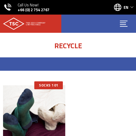
Call Us Now!
EN
+66 (0) 2 754 2767
RECYCLE
SOCKS 101