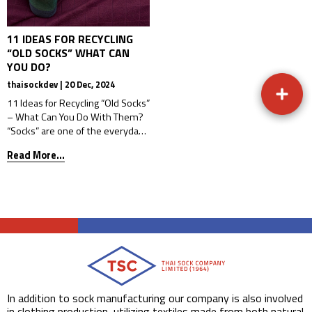
11 IDEAS FOR RECYCLING
“OLD SOCKS” WHAT CAN
YOU DO?
thaisockdev | 20 Dec, 2024
11 Ideas for Recycling “Old Socks”
– What Can You Do With Them?
“Socks” are one of the everyday
items that many people wear,
Read More...
whether for work, school,
exercise, or while walking around
the house. But after prolonged
use, socks begin to degrade from
frequent wear or washing,
causing them to tear, stretch
out of […]
In addition to sock manufacturing our company is also involved
in clothing production, utilizing textiles made from both natural